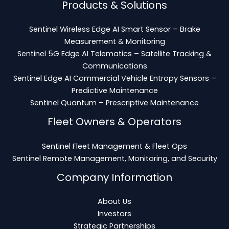
Products & Solutions
Sentinel Wireless Edge AI Smart Sensor – Brake
Measurement & Monitoring
Sentinel 5G Edge AI Telematics – Satellite Tracking &
Communications
Sentinel Edge AI Commercial Vehicle Entropy Sensors –
Predictive Maintenance
Sentinel Quantum – Prescriptive Maintenance
Fleet Owners & Operators
Sentinel Fleet Management & Fleet Ops
Sentinel Remote Management, Monitoring, and Security
Company Information
About Us
Investors
Strategic Partnerships