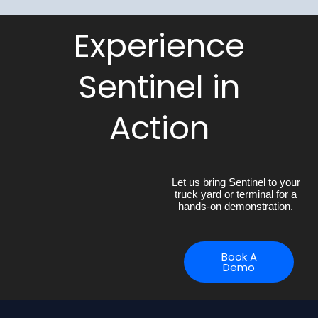
Experience
Sentinel in
Action
Let us bring Sentinel to your
truck yard or terminal for a
hands-on demonstration.
Book A
Demo