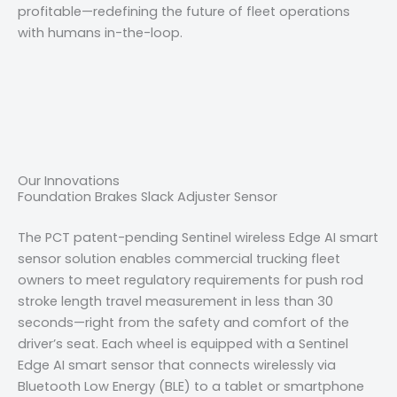
profitable—redefining the future of fleet operations
with humans in-the-loop.
Our Innovations
Foundation Brakes Slack Adjuster Sensor
The PCT patent-pending Sentinel wireless Edge AI smart
sensor solution enables commercial trucking fleet
owners to meet regulatory requirements for push rod
stroke length travel measurement in less than 30
seconds—right from the safety and comfort of the
driver’s seat. Each wheel is equipped with a Sentinel
Edge AI smart sensor that connects wirelessly via
Bluetooth Low Energy (BLE) to a tablet or smartphone