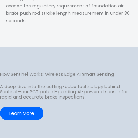
exceed the regulatory requirement of foundation air
brake push rod stroke length measurement in under 30
seconds.
How Sentinel Works: Wireless Edge AI Smart Sensing
A deep dive into the cutting-edge technology behind
Sentinel—our PCT patent-pending AI-powered sensor for
rapid and accurate brake inspections.
Learn More