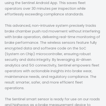
using the Sentinel Android App. This saves fleet
operators over 30 minutes per inspection while
effortlessly exceeding compliance standards.
This advanced, non-intrusive system precisely tracks
brake chamber push rod movement without interfering
with brake operation, delivering real-time monitoring of
brake performance. The wireless sensors feature fully
encrypted data and software code on the SoC
(System on Chip) microcontroller, ensuring robust
security and data integrity. By leveraging AI-driven
analytics and 5G connectivity, Sentinel empowers fleet
operators with actionable insights into brake wear,
maintenance needs, and regulatory compliance. The
result: smarter, safer, and more efficient fleet
operations.
The Sentinel smart sensor is ready for use on our roads
and highways as a brake measurement device to