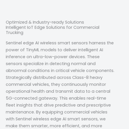
Optimized & Industry-ready Solutions
Intelligent IoT Edge Solutions for Commercial
Trucking
Sentinel edge AI wireless smart sensors harness the
power of TinyML models to deliver intelligent AI
inference on ultra-low-power devices. These
sensors specialize in detecting normal and
abnormal conditions in critical vehicle components.
Strategically distributed across Class-8 heavy
commercial vehicles, they continuously monitor
operational health and transmit data to a central
5G-connected gateway. This enables real-time
fleet insights that drive predictive and prescriptive
maintenance. By equipping commercial vehicles
with Sentinel wireless edge AI smart sensors, we
make them smarter, more efficient, and more