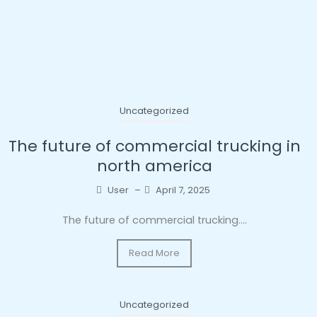
Uncategorized
The future of commercial trucking in
north america
User
–
April 7, 2025
The future of commercial trucking....
Read More
Uncategorized