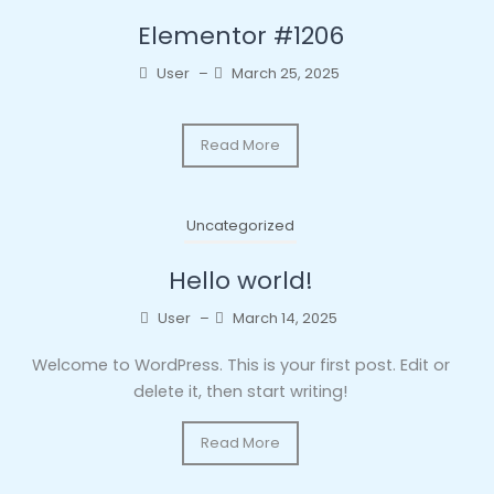
Elementor #1206
User
–
March 25, 2025
Read More
Uncategorized
Hello world!
User
–
March 14, 2025
Welcome to WordPress. This is your first post. Edit or
delete it, then start writing!
Read More