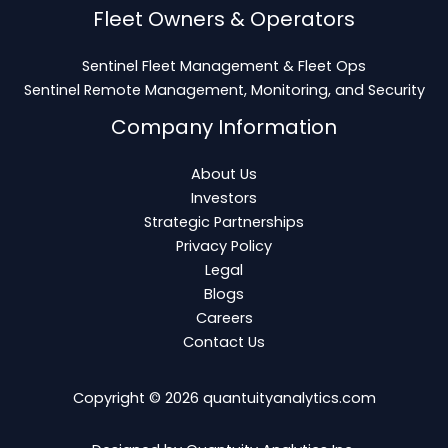
Fleet Owners & Operators
Sentinel Fleet Management & Fleet Ops
Sentinel Remote Management, Monitoring, and Security
Company Information
About Us
Investors
Strategic Partnerships
Privacy Policy
Legal
Blogs
Careers
Contact Us
Copyright © 2026
quantuityanalytics.com