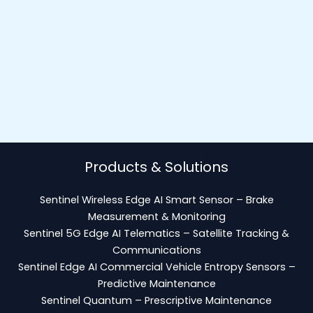
Products & Solutions
Sentinel Wireless Edge AI Smart Sensor – Brake
Measurement & Monitoring
Sentinel 5G Edge AI Telematics – Satellite Tracking &
Communications
Sentinel Edge AI Commercial Vehicle Entropy Sensors –
Predictive Maintenance
Sentinel Quantum – Prescriptive Maintenance