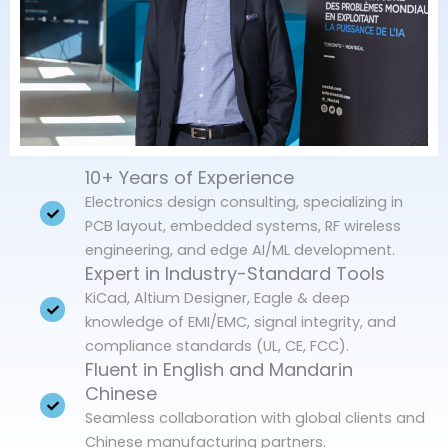
10+ Years of Experience
Electronics design consulting, specializing in
PCB layout, embedded systems, RF wireless
engineering, and edge AI/ML development.
Expert in Industry-Standard Tools
KiCad, Altium Designer, Eagle & deep
knowledge of EMI/EMC, signal integrity, and
compliance standards (UL, CE, FCC).
Fluent in English and Mandarin
Chinese
Seamless collaboration with global clients and
Chinese manufacturing partners.