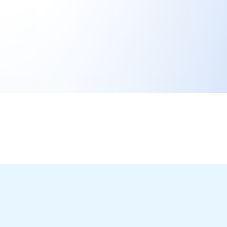
Ready to
Transform Your
Idea into a
Working