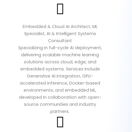
Embedded & Cloud AI Architect, ML
Specialist, AI & Intelligent Systems
Consultant
Specializing in full-cycle AI deployment,
delivering scalable machine learning
solutions across cloud, edge, and
embedded systems. Services include
Generative AI integration, GPU-
accelerated inference, Docker-based
environments, and embedded ML,
developed in collaboration with open-
source communities and industry
partners.