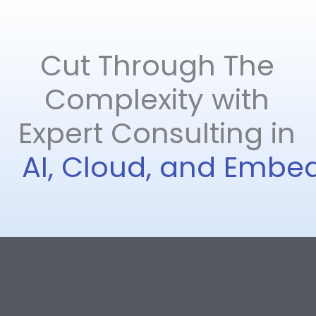
Cut Through The
Complexity with​
Expert Consulting in
AI, Cloud, and Emb