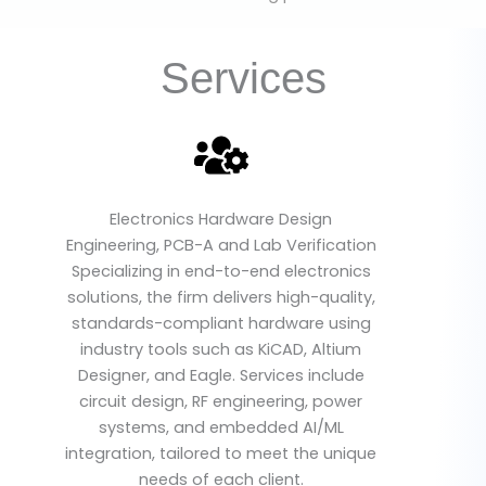
Services
Electronics Hardware Design
Engineering, PCB-A and Lab Verification
Specializing in end-to-end electronics
solutions, the firm delivers high-quality,
standards-compliant hardware using
industry tools such as KiCAD, Altium
Designer, and Eagle. Services include
circuit design, RF engineering, power
systems, and embedded AI/ML
integration, tailored to meet the unique
needs of each client.