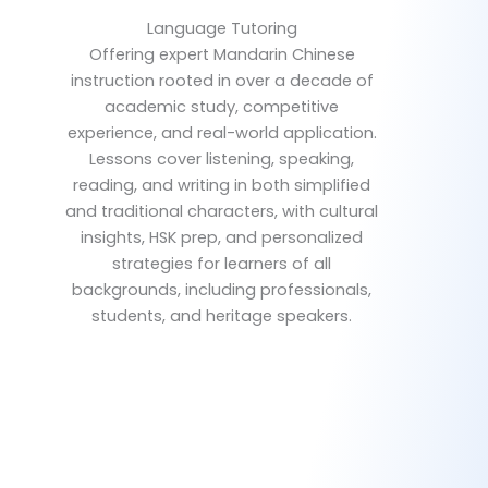
Language Tutoring
Offering expert Mandarin Chinese
instruction rooted in over a decade of
academic study, competitive
experience, and real-world application.
Lessons cover listening, speaking,
reading, and writing in both simplified
and traditional characters, with cultural
insights, HSK prep, and personalized
strategies for learners of all
backgrounds, including professionals,
students, and heritage speakers.