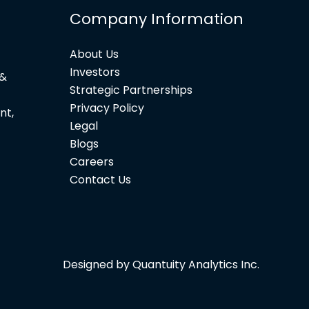
Company Information
About Us
Investors
 &
Strategic Partnerships
Privacy Policy
nt,
Legal
Blogs
Careers
Contact Us
Designed by Quantuity Analytics Inc.