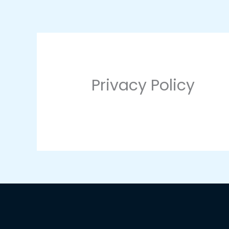
Skip
to
content
Privacy Policy