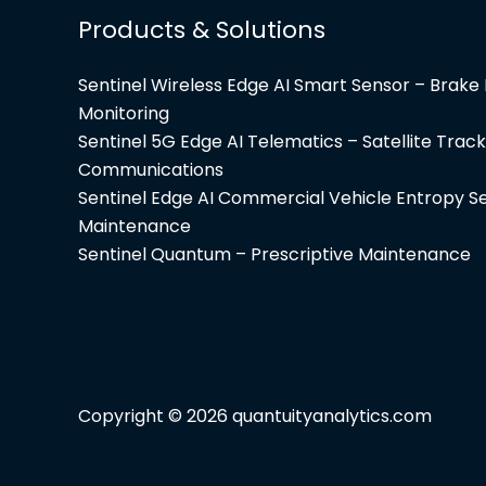
Products & Solutions
Sentinel Wireless Edge AI Smart Sensor – Brak
Monitoring
Sentinel 5G Edge AI Telematics – Satellite Track
Communications
Sentinel Edge AI Commercial Vehicle Entropy Se
Maintenance
Sentinel Quantum – Prescriptive Maintenance
Copyright © 2026
quantuityanalytics.com