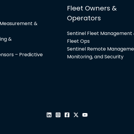
Fleet Owners &
Operators
e Measurement &
Sentinel Fleet Management
ing &
Fleet Ops
Sentinel Remote Manageme
nsors – Predictive
Monitoring, and Security